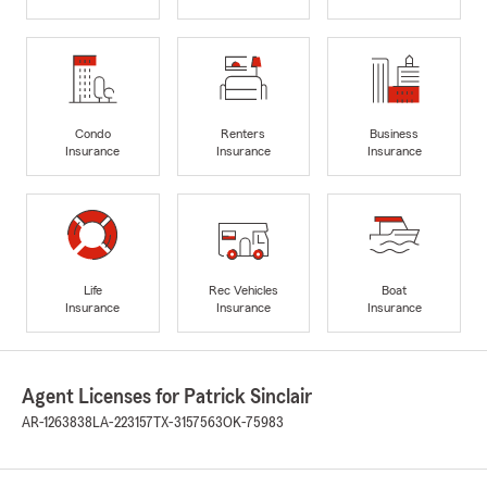
Condo
Renters
Business
Insurance
Insurance
Insurance
Life
Rec Vehicles
Boat
Insurance
Insurance
Insurance
Agent Licenses for Patrick Sinclair
AR-1263838
LA-223157
TX-3157563
OK-75983