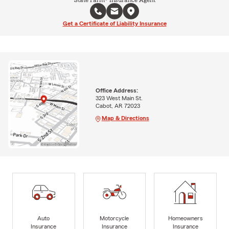
State Farm® Insurance Agent
Get a Certificate of Liability Insurance
Office Address:
323 West Main St.
Cabot, AR 72023
Map & Directions
Auto
Motorcycle
Homeowners
Insurance
Insurance
Insurance