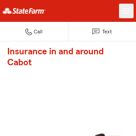
Call
Text
Insurance in and around
Cabot