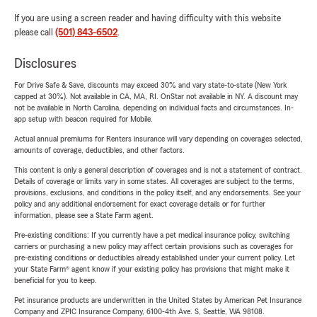
If you are using a screen reader and having difficulty with this website
please call
(501) 843-6502
.
Disclosures
For Drive Safe & Save, discounts may exceed 30% and vary state-to-state (New York
capped at 30%). Not available in CA, MA, RI. OnStar not available in NY. A discount may
not be available in North Carolina, depending on individual facts and circumstances. In-
app setup with beacon required for Mobile.
Actual annual premiums for Renters insurance will vary depending on coverages selected,
amounts of coverage, deductibles, and other factors.
This content is only a general description of coverages and is not a statement of contract.
Details of coverage or limits vary in some states. All coverages are subject to the terms,
provisions, exclusions, and conditions in the policy itself, and any endorsements. See your
policy and any additional endorsement for exact coverage details or for further
information, please see a State Farm agent.
Pre-existing conditions: If you currently have a pet medical insurance policy, switching
carriers or purchasing a new policy may affect certain provisions such as coverages for
pre-existing conditions or deductibles already established under your current policy. Let
your State Farm® agent know if your existing policy has provisions that might make it
beneficial for you to keep.
Pet insurance products are underwritten in the United States by American Pet Insurance
Company and ZPIC Insurance Company, 6100-4th Ave. S, Seattle, WA 98108.