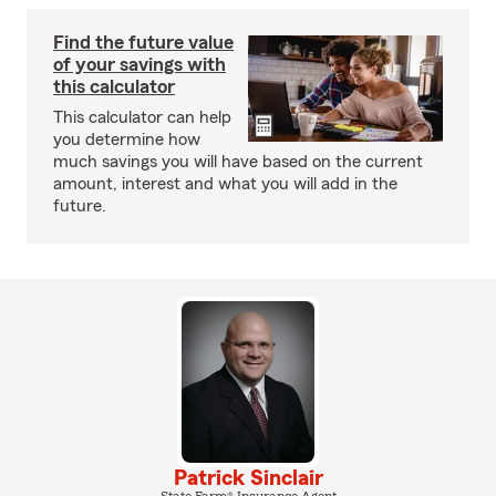
Find the future value
of your savings with
this calculator
This calculator can help
you determine how
much savings you will have based on the current
amount, interest and what you will add in the
future.
Patrick Sinclair