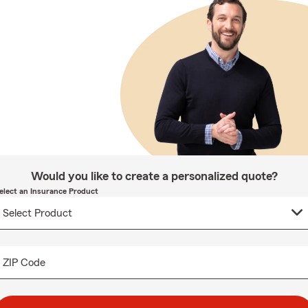
Would you like to create a personalized quote?
elect an Insurance Product
ZIP Code