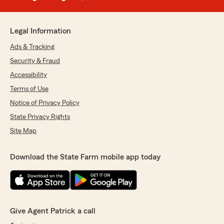
Legal Information
Ads & Tracking
Security & Fraud
Accessibility
Terms of Use
Notice of Privacy Policy
State Privacy Rights
Site Map
Download the State Farm mobile app today
Give Agent Patrick a call