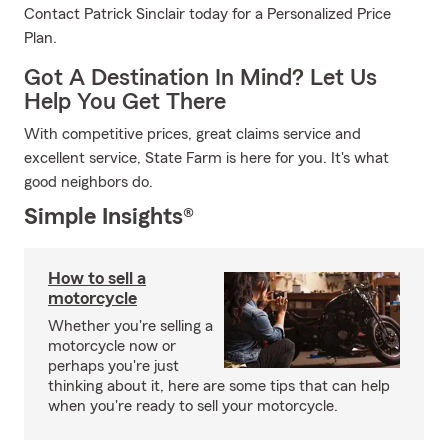
Contact Patrick Sinclair today for a Personalized Price
Plan.
Got A Destination In Mind? Let Us
Help You Get There
With competitive prices, great claims service and
excellent service, State Farm is here for you. It's what
good neighbors do.
Simple Insights®
How to sell a
motorcycle
Whether you're selling a
motorcycle now or
perhaps you're just
thinking about it, here are some tips that can help
when you're ready to sell your motorcycle.