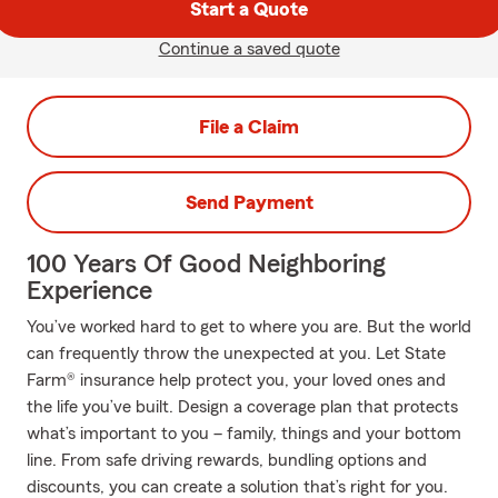
Start a Quote
Continue a saved quote
File a Claim
Send Payment
100 Years Of Good Neighboring
Experience
You’ve worked hard to get to where you are. But the world
can frequently throw the unexpected at you. Let State
Farm® insurance help protect you, your loved ones and
the life you’ve built. Design a coverage plan that protects
what’s important to you – family, things and your bottom
line. From safe driving rewards, bundling options and
discounts, you can create a solution that’s right for you.