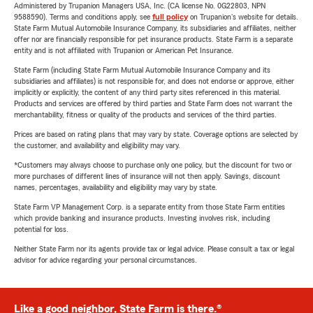
Administered by Trupanion Managers USA, Inc. (CA license No. 0G22803, NPN
9588590). Terms and conditions apply, see
full policy
on Trupanion's website for details.
State Farm Mutual Automobile Insurance Company, its subsidiaries and affiliates, neither
offer nor are financially responsible for pet insurance products. State Farm is a separate
entity and is not affiliated with Trupanion or American Pet Insurance.
State Farm (including State Farm Mutual Automobile Insurance Company and its
subsidiaries and affiliates) is not responsible for, and does not endorse or approve, either
implicitly or explicitly, the content of any third party sites referenced in this material.
Products and services are offered by third parties and State Farm does not warrant the
merchantability, fitness or quality of the products and services of the third parties.
Prices are based on rating plans that may vary by state. Coverage options are selected by
the customer, and availability and eligibility may vary.
*Customers may always choose to purchase only one policy, but the discount for two or
more purchases of different lines of insurance will not then apply. Savings, discount
names, percentages, availability and eligibility may vary by state.
State Farm VP Management Corp. is a separate entity from those State Farm entities
which provide banking and insurance products. Investing involves risk, including
potential for loss.
Neither State Farm nor its agents provide tax or legal advice. Please consult a tax or legal
advisor for advice regarding your personal circumstances.
Like a good neighbor, State Farm is there.®